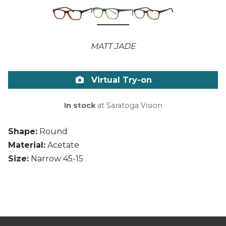
MATT JADE
Virtual Try-on
In stock
at Saratoga Vision
Shape:
Round
Material:
Acetate
Size:
Narrow 45-15