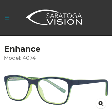
Enhance
Model: 4074