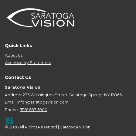
Quick Links
About Us
Accessibility Statement
Contact Us
Saratoga Vision
Address: 235 Washington Street, Saratoga Springs NY 12866
Email:
infor@saratogavision.com
Phone:
(518) 587-5900
© 2026 All Rights Reserved | Saratoga Vision