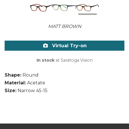
MATT BROWN
Virtual Try-on
In stock
at Saratoga Vision
Shape:
Round
Material:
Acetate
Size:
Narrow 45-15