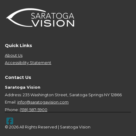
Quick Links
About Us
Accessibility Statement
Contact Us
Saratoga Vision
Address: 235 Washington Street, Saratoga Springs NY 12866
Email:
infor@saratogavision.com
Phone:
(518) 587-5900
© 2026 All Rights Reserved | Saratoga Vision