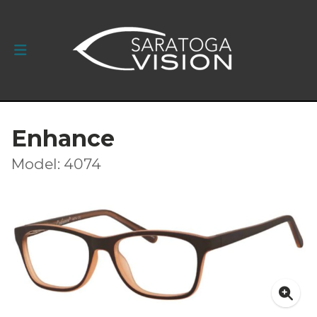
Enhance
Model: 4074