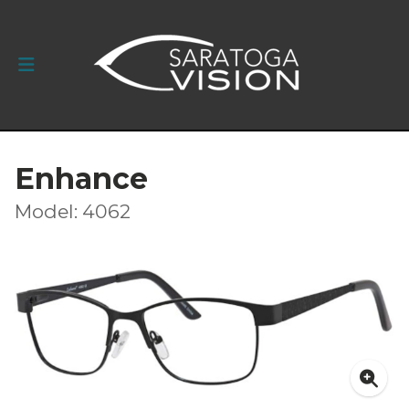
Enhance
Model: 4062