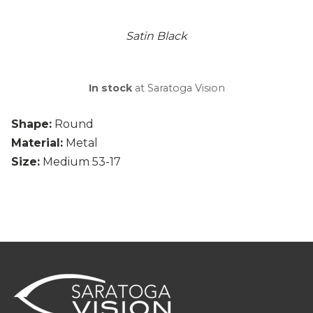
Satin Black
In stock
at Saratoga Vision
Shape:
Round
Material:
Metal
Size:
Medium 53-17