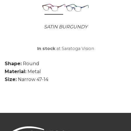
SATIN BURGUNDY
In stock
at Saratoga Vision
Shape:
Round
Material:
Metal
Size:
Narrow 47-14