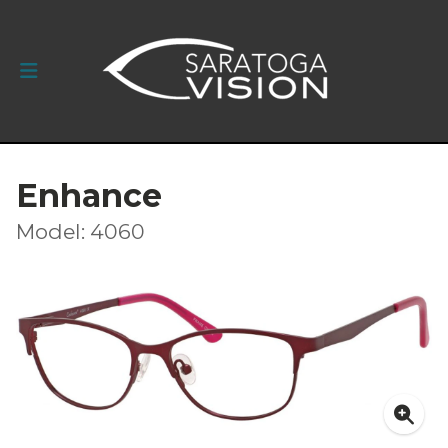
Enhance
Model: 4060