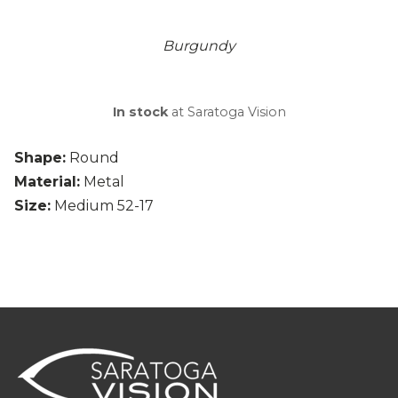
Burgundy
In stock
at Saratoga Vision
Shape:
Round
Material:
Metal
Size:
Medium 52-17