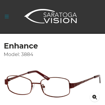
Enhance
Model: 3884