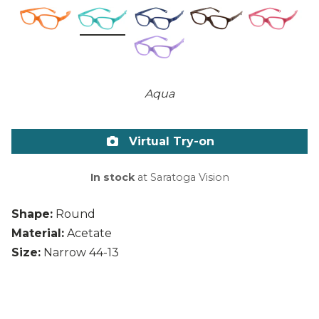
Aqua
Virtual Try-on
In stock
at Saratoga Vision
Shape:
Round
Material:
Acetate
Size:
Narrow 44-13