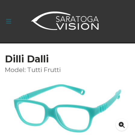
Dilli Dalli
Model: Tutti Frutti