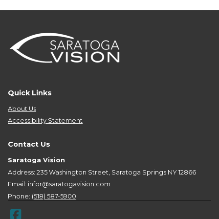
Quick Links
About Us
Accessibility Statement
Contact Us
Saratoga Vision
Address: 235 Washington Street, Saratoga Springs NY 12866
Email:
infor@saratogavision.com
Phone:
(518) 587-5900