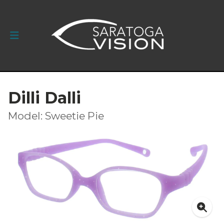
Dilli Dalli
Model: Sweetie Pie