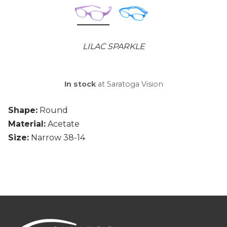
LILAC SPARKLE
In stock
at Saratoga Vision
Shape:
Round
Material:
Acetate
Size:
Narrow 38-14