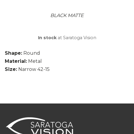
BLACK MATTE
In stock
at Saratoga Vision
Shape:
Round
Material:
Metal
Size:
Narrow 42-15