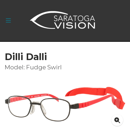
Dilli Dalli
Model: Fudge Swirl