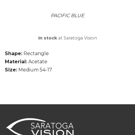
PACIFIC BLUE
In stock
at Saratoga Vision
Shape:
Rectangle
Material:
Acetate
Size:
Medium 54-17