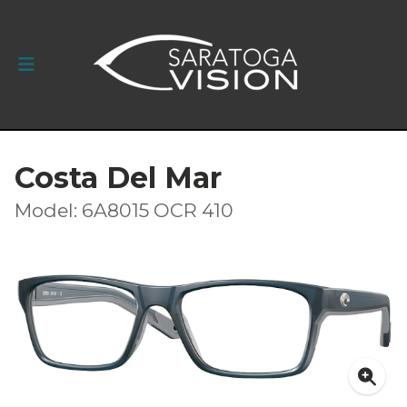
Costa Del Mar
Model: 6A8015 OCR 410