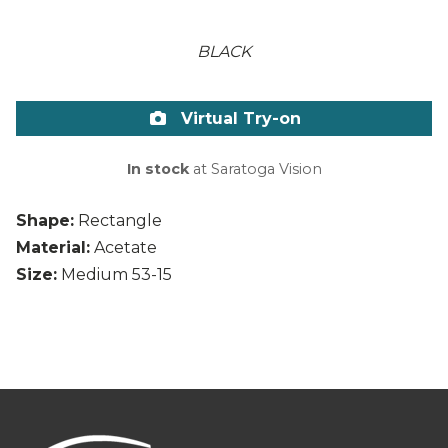
BLACK
Virtual Try-on
In stock
at Saratoga Vision
Shape:
Rectangle
Material:
Acetate
Size:
Medium 53-15