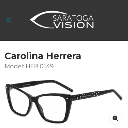
Carolina Herrera
Model: HER 0149