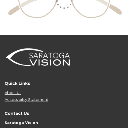
Quick Links
About Us
Accessibility Statement
Contact Us
Saratoga Vision