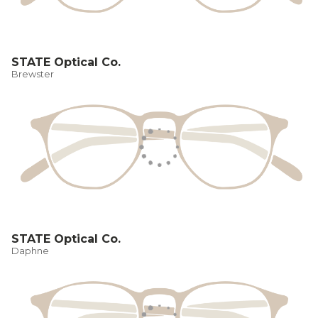
STATE Optical Co.
Brewster
STATE Optical Co.
Daphne