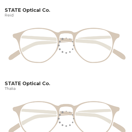
STATE Optical Co.
Reid
STATE Optical Co.
Thalia