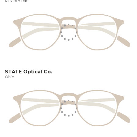
McCormick
STATE Optical Co.
Ohio