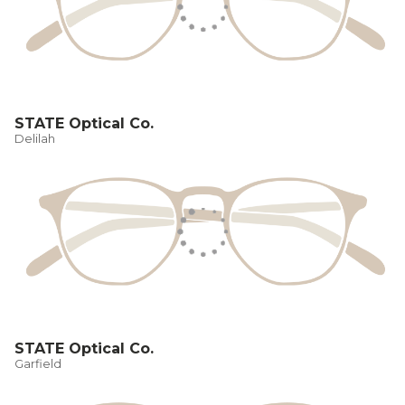
STATE Optical Co.
Delilah
STATE Optical Co.
Garfield