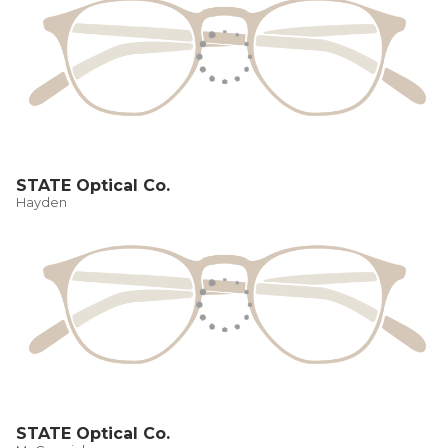
STATE Optical Co.
Hayden
STATE Optical Co.