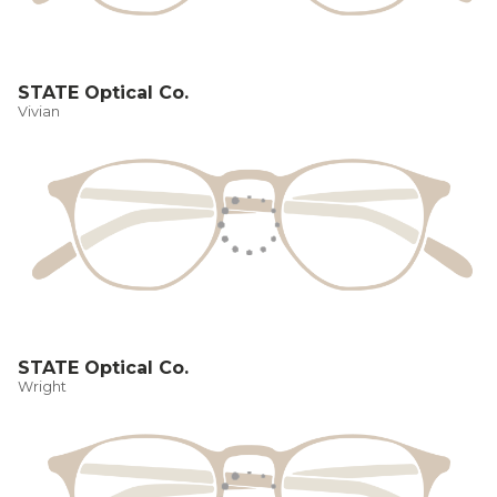
STATE Optical Co.
Vivian
STATE Optical Co.
Wright