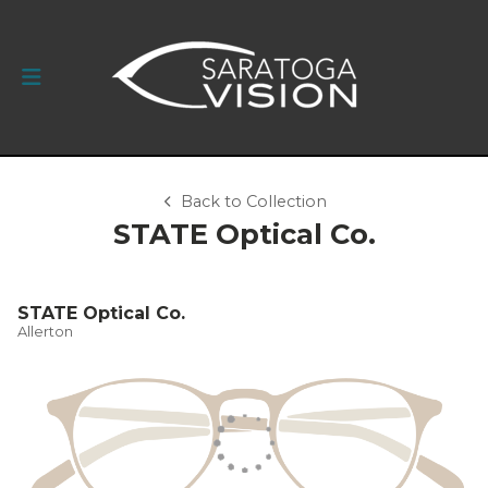
Back to Collection
STATE Optical Co.
STATE Optical Co.
Allerton