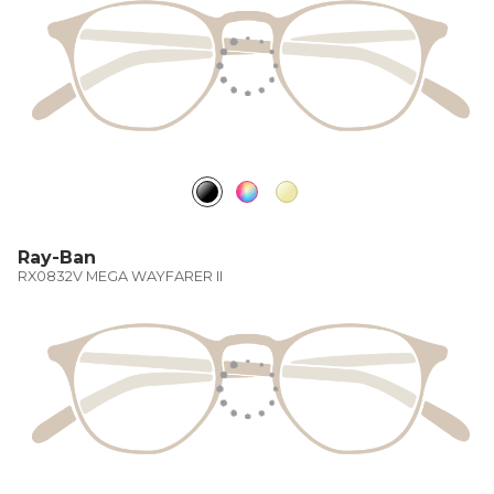
Ray-Ban
RX0832V MEGA WAYFARER II