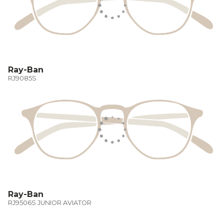
Ray-Ban
RJ9085S
Ray-Ban
RJ9506S JUNIOR AVIATOR