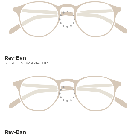
Ray-Ban
RB3625 NEW AVIATOR
Ray-Ban