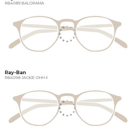
RB4089 BALORAMA
Ray-Ban
RB4098 JACKIE OHH II