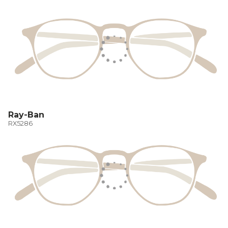
Ray-Ban
RX5286