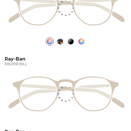
Ray-Ban
RB2198 BILL