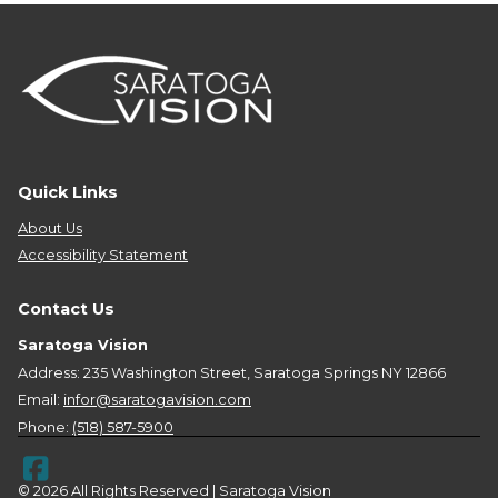
Quick Links
About Us
Accessibility Statement
Contact Us
Saratoga Vision
Address: 235 Washington Street, Saratoga Springs NY 12866
Email:
infor@saratogavision.com
Phone:
(518) 587-5900
© 2026 All Rights Reserved | Saratoga Vision