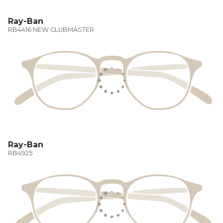
Ray-Ban
RB4416 NEW CLUBMASTER
Ray-Ban
RB4925