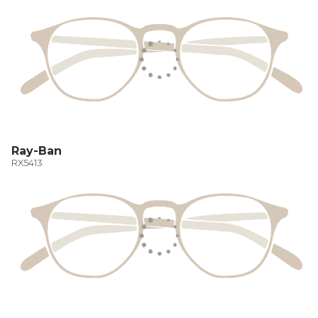
Ray-Ban
RX5413