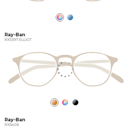
Ray-Ban
RX5397 ELLIOT
Ray-Ban
RX5406