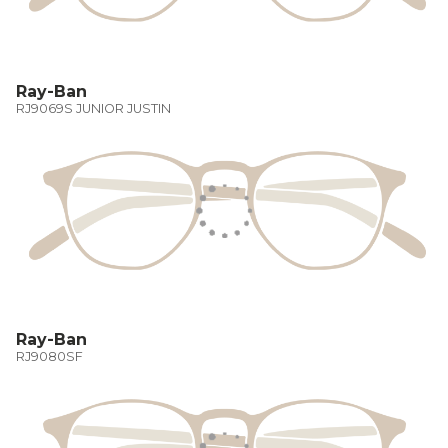
Ray-Ban
RJ9069S JUNIOR JUSTIN
Ray-Ban
RJ9080SF