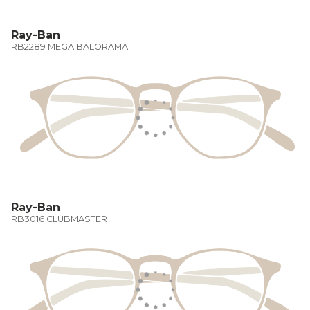
Ray-Ban
RB2289 MEGA BALORAMA
Ray-Ban
RB3016 CLUBMASTER