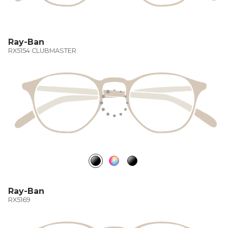
Ray-Ban
RX5154 CLUBMASTER
Ray-Ban
RX5169