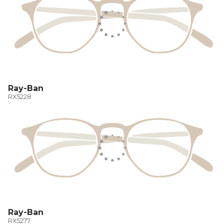
Ray-Ban
RX5228
Ray-Ban
RX5277