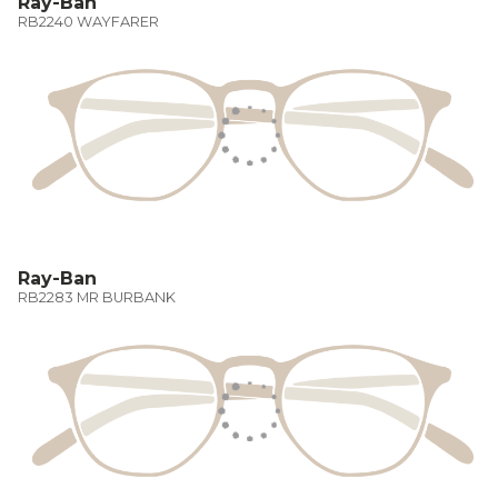
Ray-Ban
RB2240 WAYFARER
Ray-Ban
RB2283 MR BURBANK