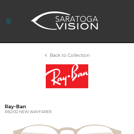
Back to Collection
Ray-Ban
RB2132 NEW WAYFARER