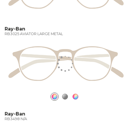
Ray-Ban
RB3025 AVIATOR LARGE METAL
Ray-Ban
RB3498 N/A