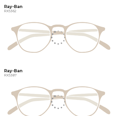
Ray-Ban
RX5362
Ray-Ban
RX5387