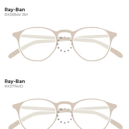
Ray-Ban
RX3694V JIM
Ray-Ban
RX3774VD