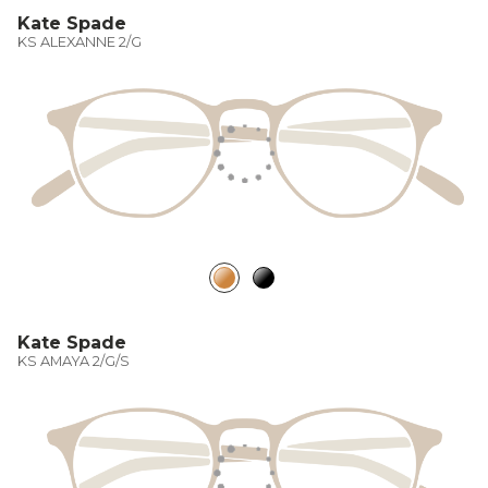
Kate Spade
KS ALEXANNE 2/G
Kate Spade
KS AMAYA 2/G/S