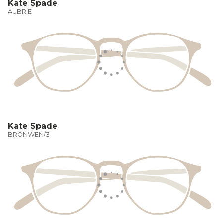
Kate Spade
AUBRIE
Kate Spade
BRONWEN/3