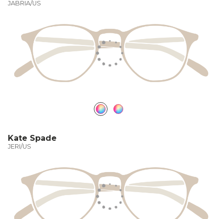
JABRIA/US
Kate Spade
JERI/US