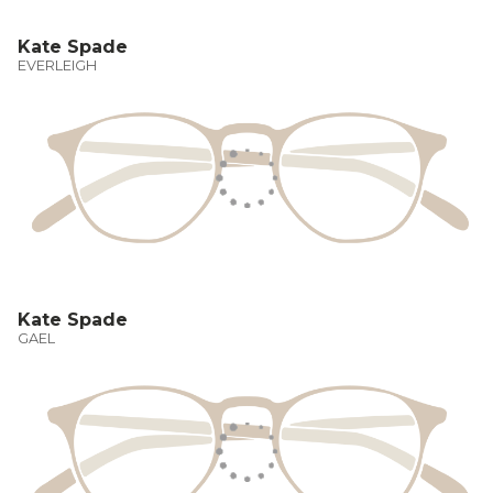
Kate Spade
EVERLEIGH
Kate Spade
GAEL