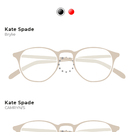
Kate Spade
Brylie
Kate Spade
CAMRYN/S