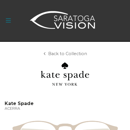
Back to Collection
Kate Spade
ACERRA