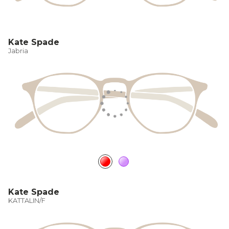
Kate Spade
Jabria
Kate Spade
KATTALIN/F