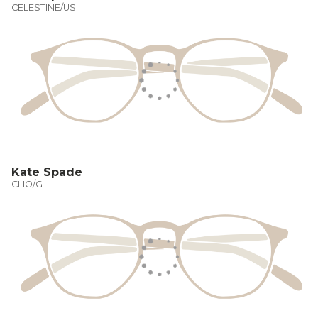
CELESTINE/US
Kate Spade
CLIO/G