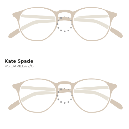
Kate Spade
KS DARIELA 2/G