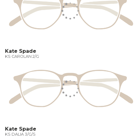
Kate Spade
KS CAROLAN 2/G
Kate Spade
KS DALIA 3/G/S