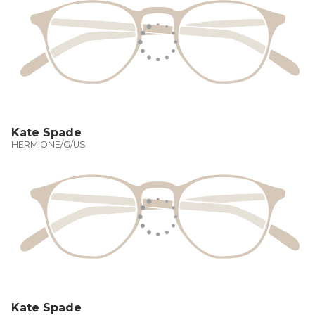
Kate Spade
HERMIONE/G/US
Kate Spade