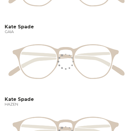
Kate Spade
GAIA
Kate Spade
HAZEN