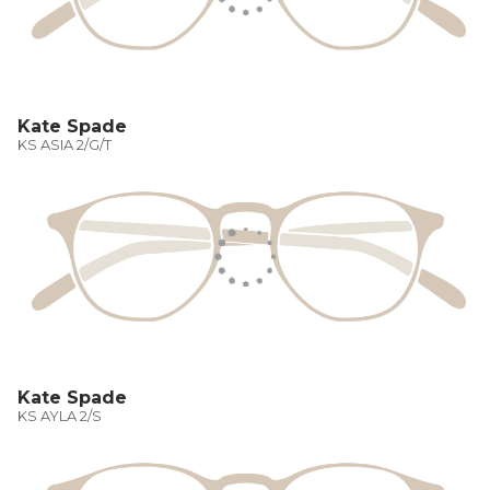
Kate Spade
KS ASIA 2/G/T
Kate Spade
KS AYLA 2/S