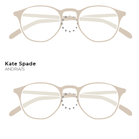
Kate Spade
ANDRIA/S