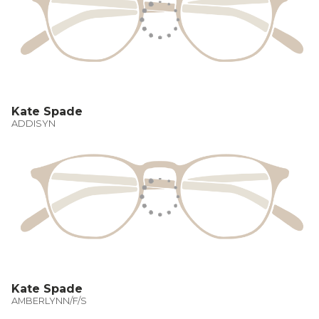
Kate Spade
ADDISYN
Kate Spade
AMBERLYNN/F/S