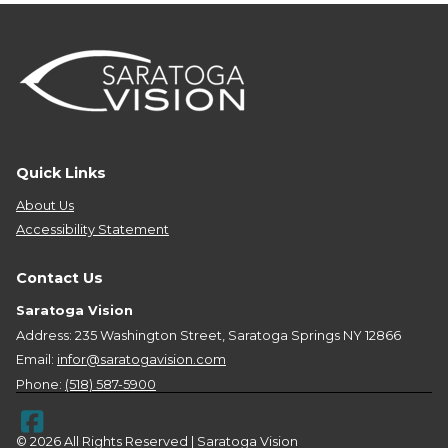
Quick Links
About Us
Accessibility Statement
Contact Us
Saratoga Vision
Address: 235 Washington Street, Saratoga Springs NY 12866
Email:
infor@saratogavision.com
Phone:
(518) 587-5900
© 2026 All Rights Reserved | Saratoga Vision