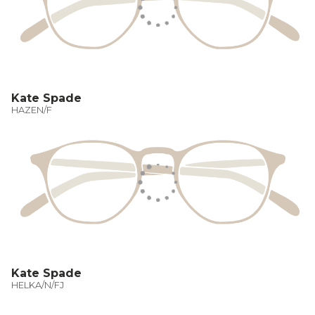
Kate Spade
HAZEN/F
Kate Spade
HELKA/N/FJ