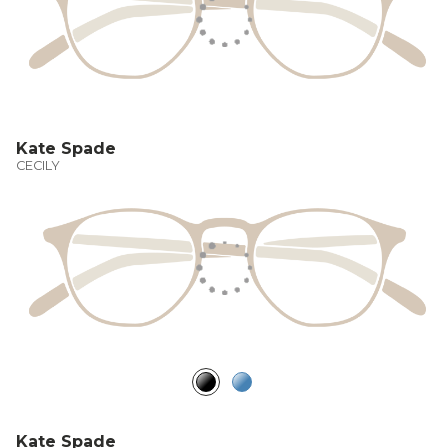
Kate Spade
CECILY
Kate Spade