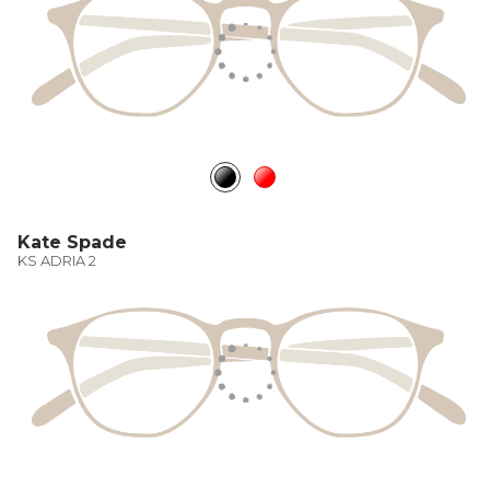
Kate Spade
KS ADRIA 2