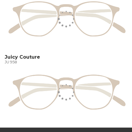
Juicy Couture
JU 958