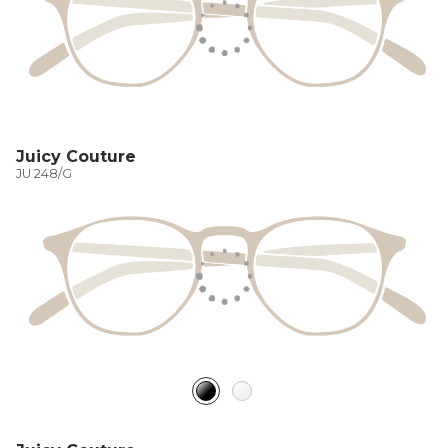
Juicy Couture
JU 248/G