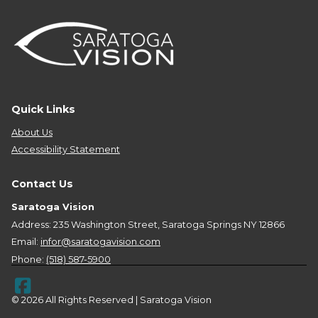
Quick Links
About Us
Accessibility Statement
Contact Us
Saratoga Vision
Address: 235 Washington Street, Saratoga Springs NY 12866
Email:
infor@saratogavision.com
Phone:
(518) 587-5900
© 2026 All Rights Reserved | Saratoga Vision