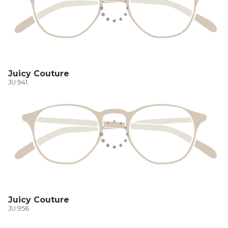
Juicy Couture
JU 941
Juicy Couture
JU 956