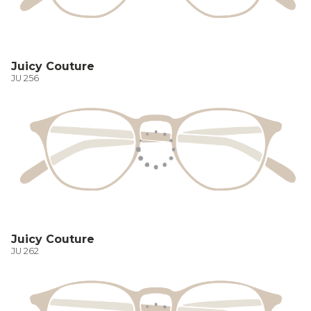
Juicy Couture
JU 256
Juicy Couture
JU 262