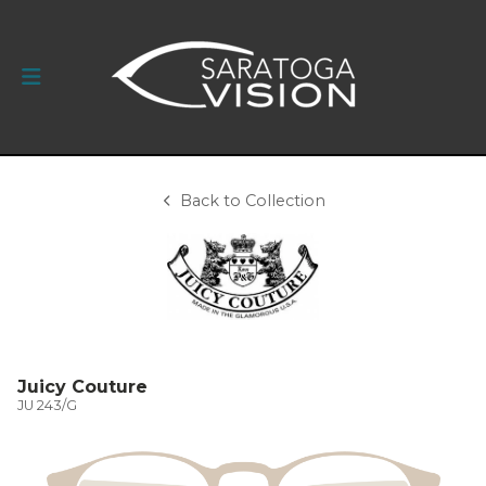
Back to Collection
Juicy Couture
JU 243/G