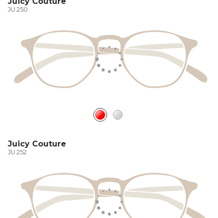
Juicy Couture
JU 250
Juicy Couture
JU 252