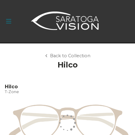
Back to Collection
Hilco
Hilco
T-Zone