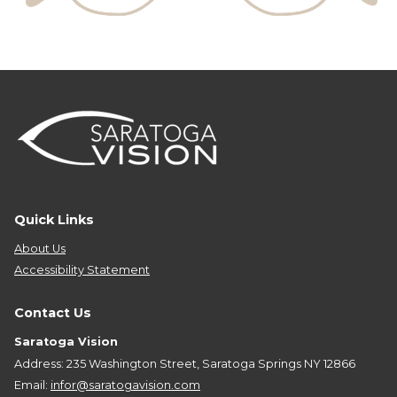
Quick Links
About Us
Accessibility Statement
Contact Us
Saratoga Vision
Address: 235 Washington Street, Saratoga Springs NY 12866
Email:
infor@saratogavision.com