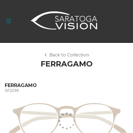
Back to Collection
FERRAGAMO
FERRAGAMO
SF2236