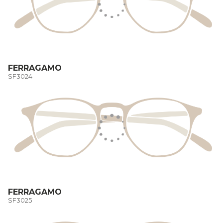
FERRAGAMO
SF3024
FERRAGAMO
SF3025