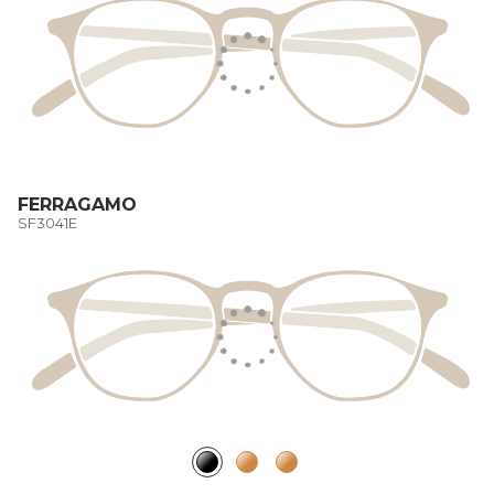
FERRAGAMO
SF3041E