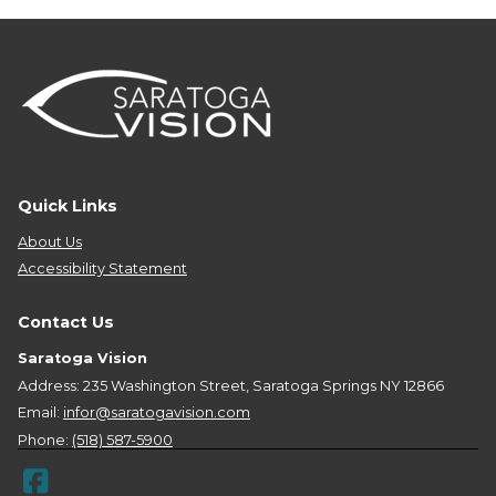
Quick Links
About Us
Accessibility Statement
Contact Us
Saratoga Vision
Address: 235 Washington Street, Saratoga Springs NY 12866
Email:
infor@saratogavision.com
Phone:
(518) 587-5900