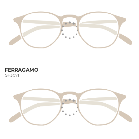
FERRAGAMO
SF3071