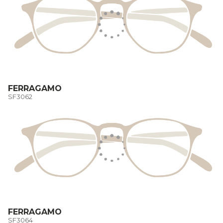
FERRAGAMO
SF3062
FERRAGAMO
SF3064