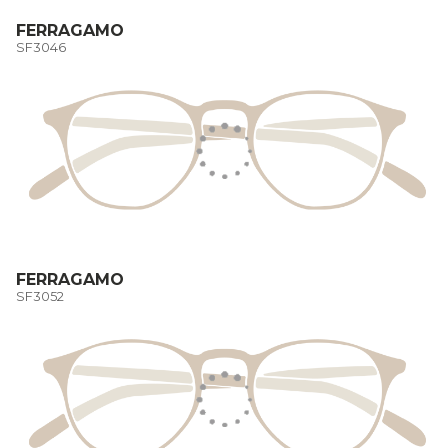
FERRAGAMO
SF3046
FERRAGAMO
SF3052