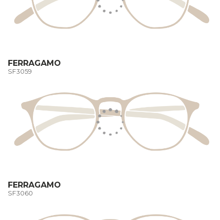
FERRAGAMO
SF3059
FERRAGAMO
SF3060