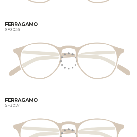
FERRAGAMO
SF3056
FERRAGAMO
SF3057