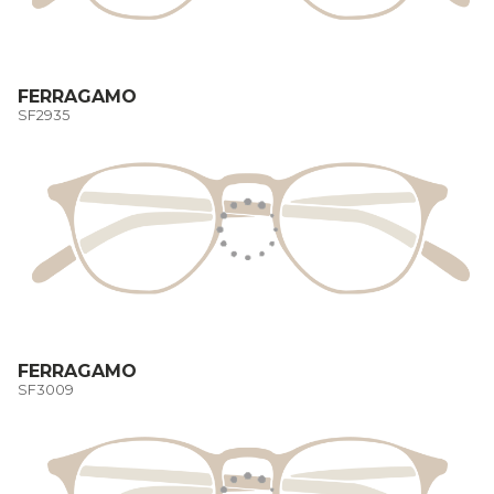
FERRAGAMO
SF2935
FERRAGAMO
SF3009