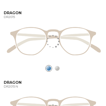
DRAGON
DR2015
DRAGON
DR2015 N