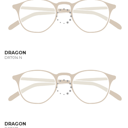
DRAGON
DR7014 N
DRAGON