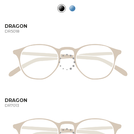
DRAGON
DR5018
DRAGON
DR7013