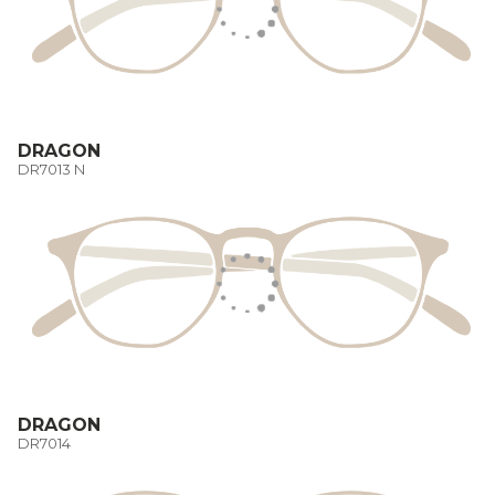
DRAGON
DR7013 N
DRAGON
DR7014