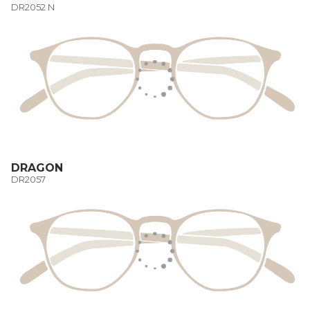
DR2052 N
DRAGON
DR2057