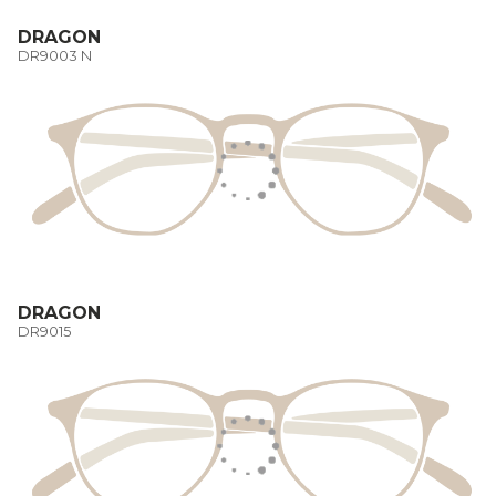
DRAGON
DR9003 N
DRAGON
DR9015