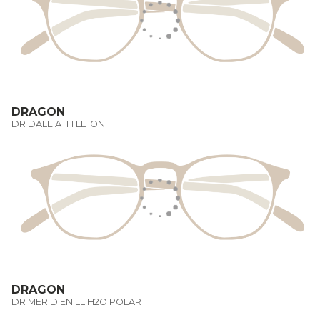
DRAGON
DR DALE ATH LL ION
DRAGON
DR MERIDIEN LL H2O POLAR