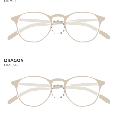
DR7017
DRAGON
DR9003