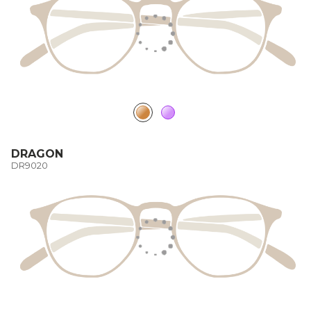
DRAGON
DR9020