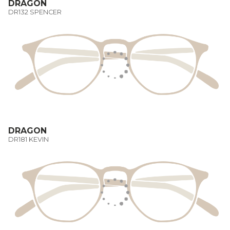
DRAGON
DR132 SPENCER
DRAGON
DR181 KEVIN