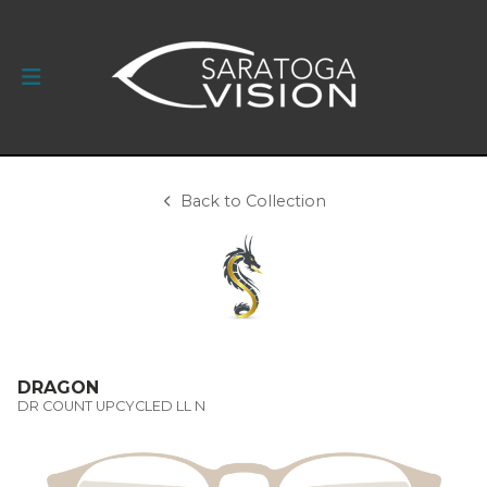
Back to Collection
DRAGON
DR COUNT UPCYCLED LL N