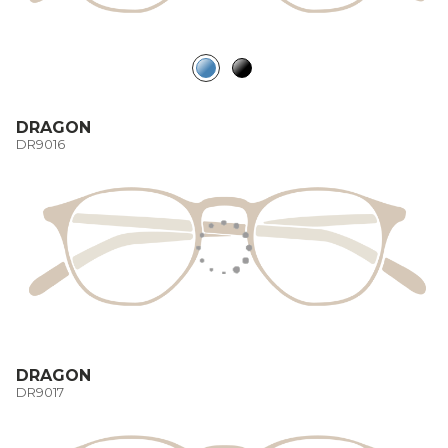
DRAGON
DR9016
DRAGON
DR9017