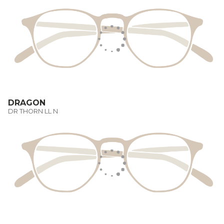
DRAGON
DR THORN LL N