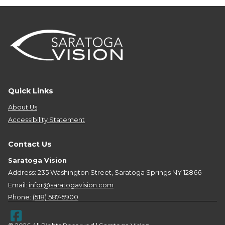
Quick Links
About Us
Accessibility Statement
Contact Us
Saratoga Vision
Address: 235 Washington Street, Saratoga Springs NY 12866
Email:
infor@saratogavision.com
Phone:
(518) 587-5900