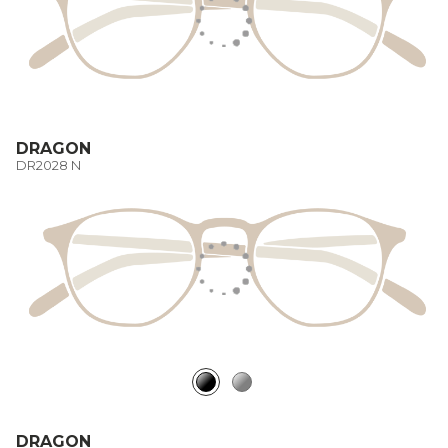
DRAGON
DR2028 N
DRAGON