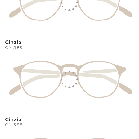
Cinzia
CIN-5183
Cinzia
CIN-5186