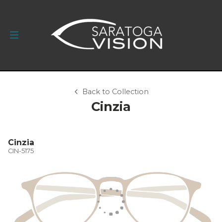
Back to Collection
Cinzia
Cinzia
CIN-5175