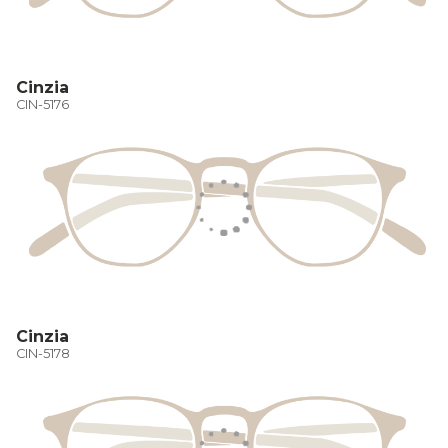
Cinzia
CIN-5176
Cinzia
CIN-5178