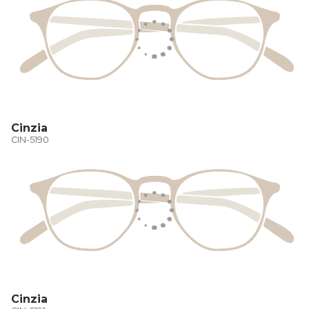
Cinzia
CIN-5190
Cinzia