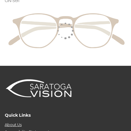
CIN-5191
Quick Links
About Us